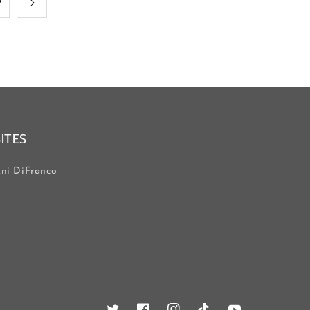
7
SITES
ni DiFranco