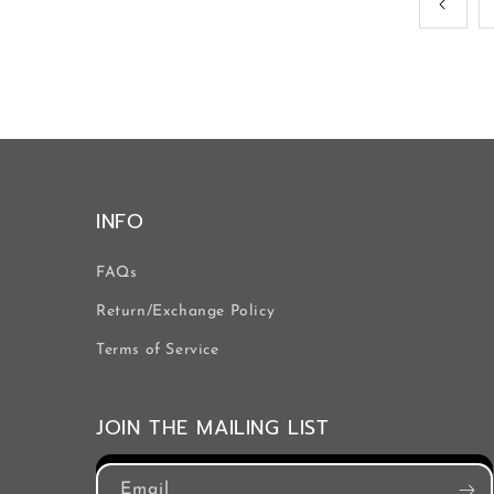
INFO
FAQs
Return/Exchange Policy
Terms of Service
JOIN THE MAILING LIST
Email