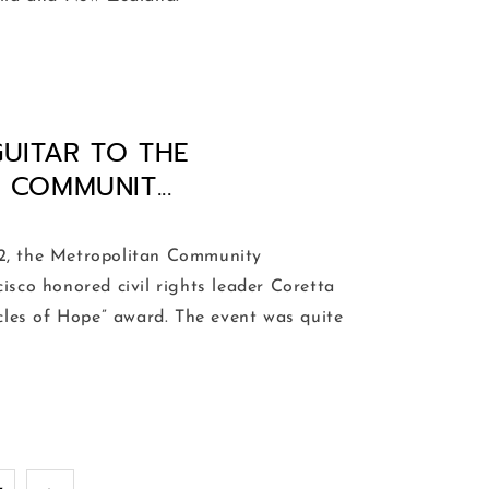
GUITAR TO THE
COMMUNIT...
 the Metropolitan Community
isco honored civil rights leader Coretta
rcles of Hope” award. The event was quite