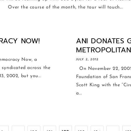
Over the course of the month, the tour will touch...
RACY NOW!
ANI DONATES 
METROPOLITAN 
JULY 2, 2012
emocracy Now, a
 syndicated across the
On November 22, 2002,
3, 2002, but you...
Foundation of San Franc
Scott King with the “Ci
a...