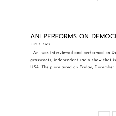
ANI PERFORMS ON DEMOC
JULY 2, 2012
Ani was interviewed and performed on D
grassroots, independent radio show that is
USA. The piece aired on Friday, December 1