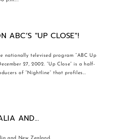
 p.m....
N ABC’S "UP CLOSE"!
e nationally televised program “ABC Up
December 27, 2002. “Up Close” is a half-
ucers of “Nightline” that profiles...
IA AND...
alia and New Zealand.