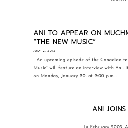
concert
ANI TO APPEAR ON MUCH
“THE NEW MUSIC”
JULY 2, 2012
An upcoming episode of the Canadian tel
Music” will feature an interview with Ani. 
on Monday, January 20, at 9:00 p.m....
ANI JOIN
In February 2003, An