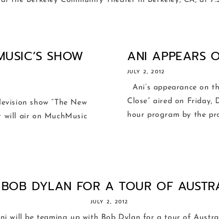
 at the Berkeley Community Theater in Berkeley, CA, at 7:30
MUSIC’S SHOW
ANI APPEARS O
JULY 2, 2012
Ani’s appearance on th
Close” aired on Friday, 
evision show “The New
hour program by the prod
It will air on MuchMusic
S BOB DYLAN FOR A TOUR OF AUSTRAL
JULY 2, 2012
i will be teaming up with Bob Dylan for a tour of Austr