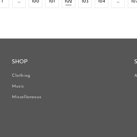
…
102
…
1
100
101
103
104
10
SHOP
Clothing
A
Music
Miscellaneous