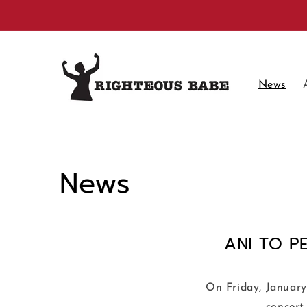
Skip to
content
News
News
ANI TO P
On Friday, January 