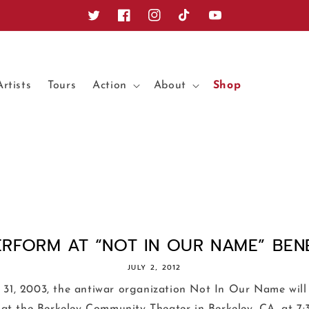
Twitter
Facebook
Instagram
TikTok
YouTube
Artists
Tours
Action
About
Shop
ERFORM AT “NOT IN OUR NAME” BENEF
JULY 2, 2012
31, 2003, the antiwar organization Not In Our Name will 