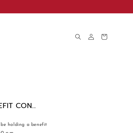
Log
Cart
in
IT CON...
be holding a benefit